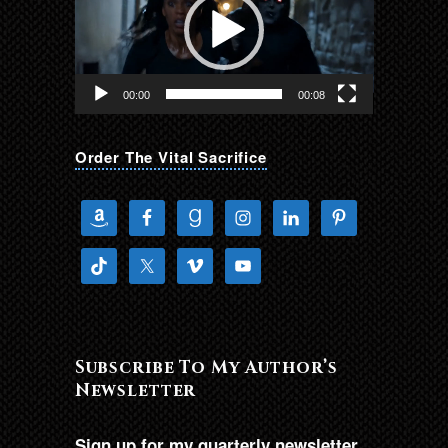
00:00
00:08
Order The Vital Sacrifice
Subscribe To My Author’s
Newsletter
Sign up for my quarterly newsletter