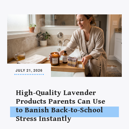
JULY 21, 2026
High-Quality Lavender
Products Parents Can Use
to Banish Back-to-School
Stress Instantly