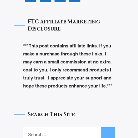
FTC Affiliate Marketing
Disclosure
***This post contains affiliate links. If you
make a purchase through these links, I
may earn a small commission at no extra
cost to you. I only recommend products I
truly trust. I appreciate your support and
hope these products enhance your life.***
Search This Site