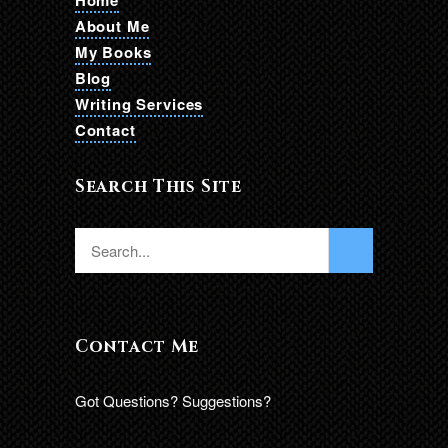
Home
About Me
My Books
Blog
Writing Services
Contact
Search This Site
Contact Me
Got Questions? Suggestions?