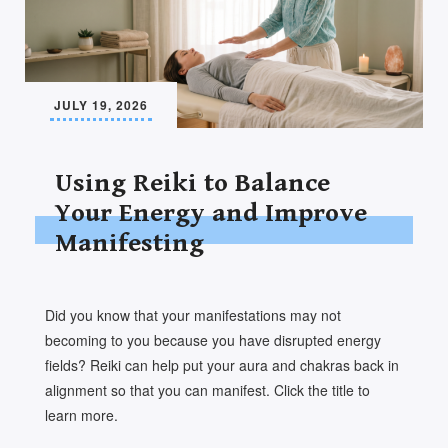
JULY 19, 2026
Using Reiki to Balance
Your Energy and Improve
Manifesting
Did you know that your manifestations may not
becoming to you because you have disrupted energy
fields? Reiki can help put your aura and chakras back in
alignment so that you can manifest. Click the title to
learn more.