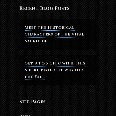
Recent Blog Posts
Meet the Historical
Characters of The Vital
Sacrifice
Get 9 to 5 Chic with This
Short Pixie-Cut Wig for
the Fall
Site Pages