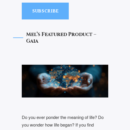
SUBSCRIBE
Mel’s Featured Product –
Gaia
Do you ever ponder the meaning of life? Do
you wonder how life began? If you find