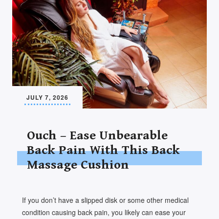
JULY 7, 2026
Ouch – Ease Unbearable
Back Pain With This Back
Massage Cushion
If you don’t have a slipped disk or some other medical
condition causing back pain, you likely can ease your