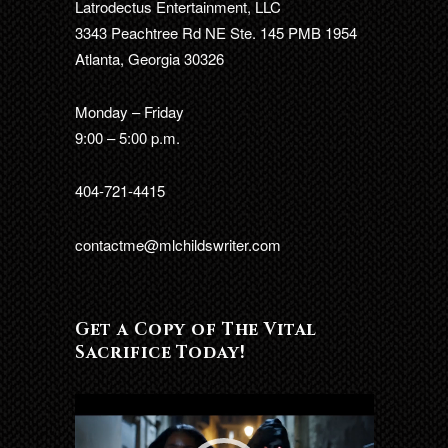
Latrodectus Entertainment, LLC
3343 Peachtree Rd NE Ste. 145 PMB 1954
Atlanta, Georgia 30326
Monday – Friday
9:00 – 5:00 p.m.
404-721-4415
contactme@mlchildswriter.com
Get a Copy of The Vital
Sacrifice Today!
Video
Player