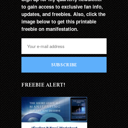
to gain access to exclusive fan info,
updates, and freebies. Also, click the
image below to get this printable
freebie on manifestation.
SUBSCRIBE
FREEBIE ALERT!