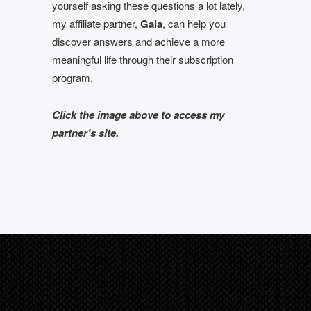
yourself asking these questions a lot lately,
my affiliate partner,
Gaia
, can help you
discover answers and achieve a more
meaningful life through their subscription
program.
Click the image above to access my
partner’s site.