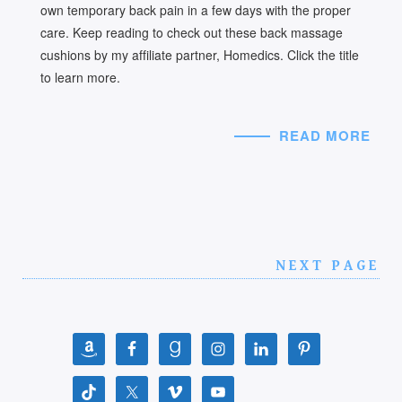
own temporary back pain in a few days with the proper
care. Keep reading to check out these back massage
cushions by my affiliate partner, Homedics. Click the title
to learn more.
READ MORE
NEXT PAGE