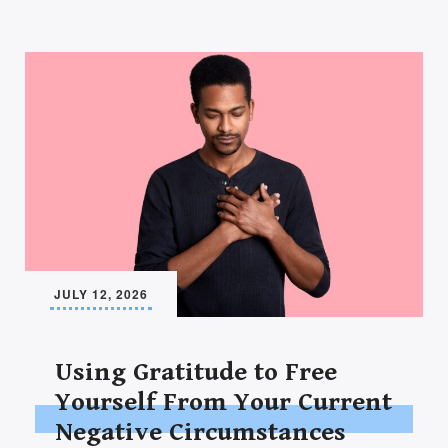
JULY 12, 2026
Using Gratitude to Free
Yourself From Your Current
Negative Circumstances