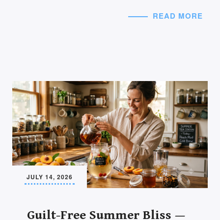
READ MORE
JULY 14, 2026
Guilt-Free Summer Bliss —