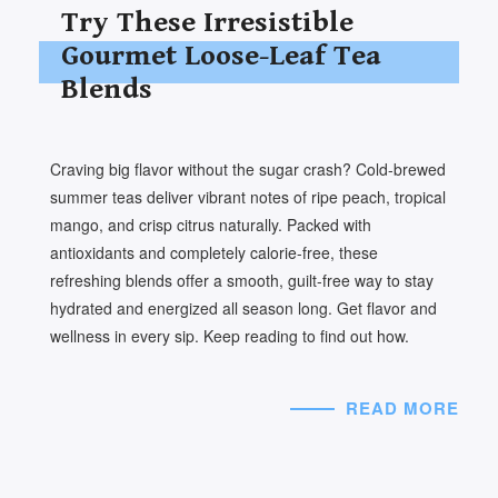
Try These Irresistible
Gourmet Loose-Leaf Tea
Blends
Craving big flavor without the sugar crash? Cold-brewed
summer teas deliver vibrant notes of ripe peach, tropical
mango, and crisp citrus naturally. Packed with
antioxidants and completely calorie-free, these
refreshing blends offer a smooth, guilt-free way to stay
hydrated and energized all season long. Get flavor and
wellness in every sip. Keep reading to find out how.
READ MORE