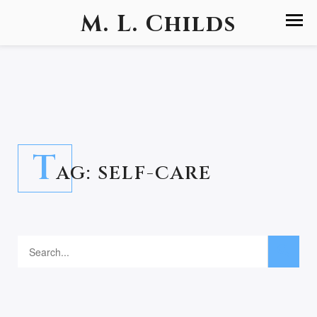
M. L. Childs
T
AG:
SELF-CARE