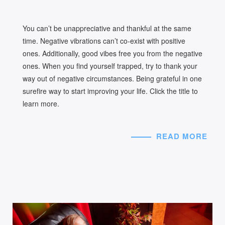
You can’t be unappreciative and thankful at the same
time. Negative vibrations can’t co-exist with positive
ones. Additionally, good vibes free you from the negative
ones. When you find yourself trapped, try to thank your
way out of negative circumstances. Being grateful in one
surefire way to start improving your life. Click the title to
learn more.
READ MORE