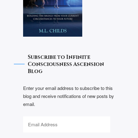
Subscribe to Infinite
Consciousness Ascension
Blog
Enter your email address to subscribe to this
blog and receive notifications of new posts by
email.