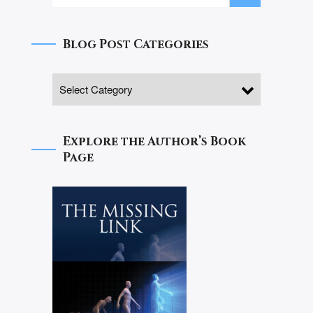
Blog Post Categories
Explore the Author’s Book
Page