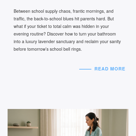
Between school supply chaos, frantic mornings, and
traffic, the back-to-school blues hit parents hard. But
what if your ticket to total calm was hidden in your
evening routine? Discover how to turn your bathroom
into a luxury lavender sanctuary and reclaim your sanity
before tomorrow’s school bell rings.
READ MORE