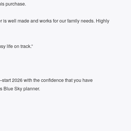
his purchase.
r is well made and works for our family needs. Highly
y life on track.”
er—start 2026 with the confidence that you have
is Blue Sky planner.