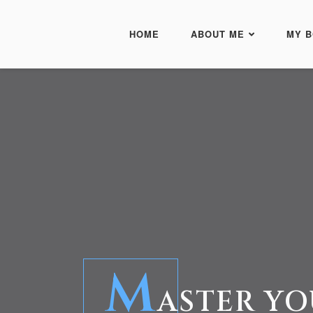
HOME
ABOUT ME
MY 
M
ASTER YO