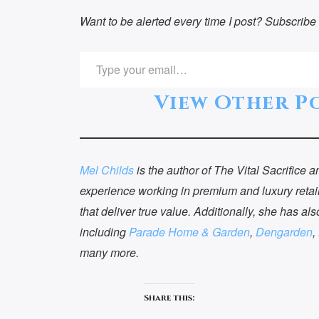
Want to be alerted every time I post? Subscribe 
TYPE YOUR EMAIL…
View Other Po
Mel Childs
is the author of The Vital Sacrifice
experience working in premium and luxury retail
that deliver true value. Additionally, she has als
including
Parade Home & Garden
,
Dengarden
,
many more.
Recent Blog
Co
Posts
Share this:
Got Q