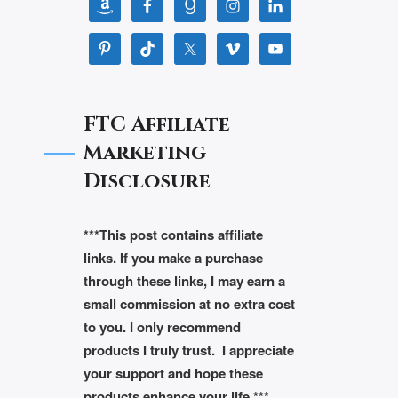
FTC Affiliate
Marketing
Disclosure
***This post contains affiliate
links. If you make a purchase
through these links, I may earn a
small commission at no extra cost
to you. I only recommend
products I truly trust. I appreciate
your support and hope these
products enhance your life.***