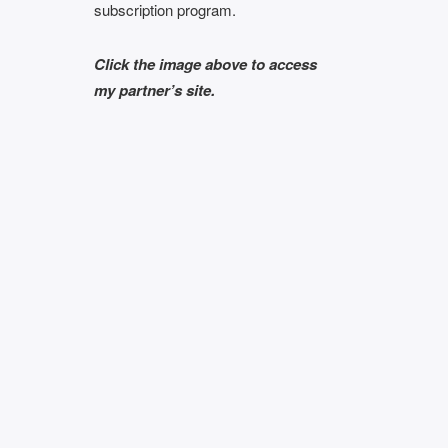
subscription program.
Click the image above to access
my partner’s site.
Subscribe To My
Author’s
y!
Newsletter