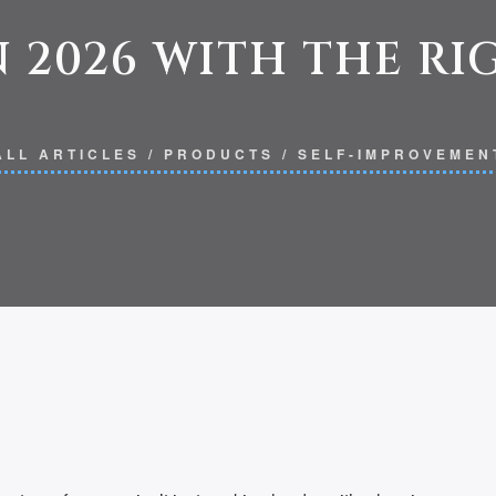
 2026 WITH THE R
ALL ARTICLES
/
PRODUCTS
/
SELF-IMPROVEMEN