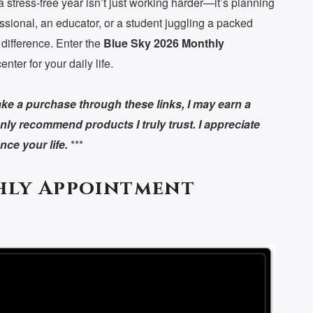
a stress-free year isn’t just working harder—it’s planning
ssional, an educator, or a student juggling a packed
 difference. Enter the
Blue Sky 2026 Monthly
nter for your daily life.
 make a purchase through these links, I may earn a
nly recommend products I truly trust. I appreciate
ce your life.
***
hly Appointment