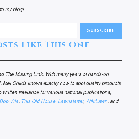
to my blog!
SUBSCRIBE
sts Like This One
 and The Missing Link. With many years of hands-on
, Mel Childs knows exactly how to spot quality products
o written freelance for various national publications,
Bob Vila
,
This Old House
,
Lawnstarter
,
WikiLawn
, and
ntact Me
Get a Copy of
The Vital
uestions? Suggestions?
Sacrifice Toda