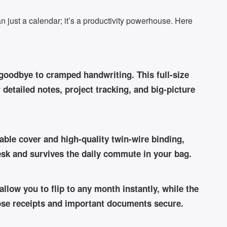
 just a calendar; it’s a productivity powerhouse. Here
oodbye to cramped handwriting. This full-size
detailed notes, project tracking, and big-picture
rable cover and high-quality twin-wire binding,
desk and survives the daily commute in your bag.
llow you to flip to any month instantly, while the
oose receipts and important documents secure.