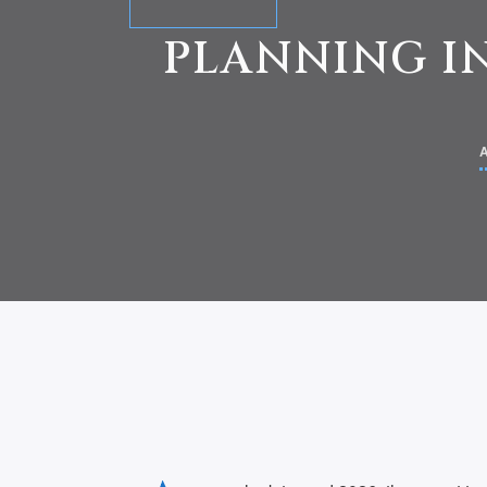
PLANNING IN