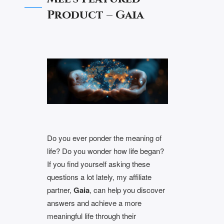
Product – Gaia
Do you ever ponder the meaning of
life? Do you wonder how life began?
If you find yourself asking these
questions a lot lately, my affiliate
partner,
Gaia
, can help you discover
answers and achieve a more
meaningful life through their