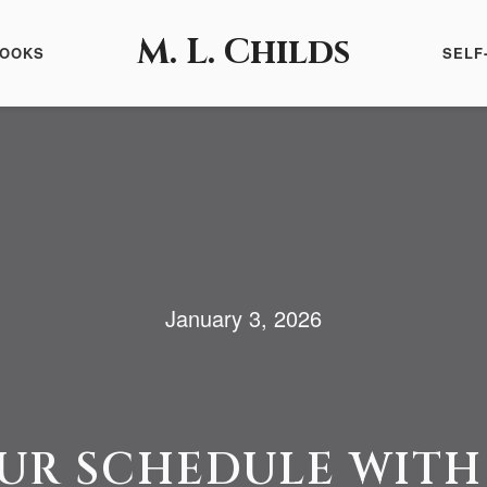
M. L. Childs
BOOKS
SELF
January 3, 2026
UR SCHEDULE WITH