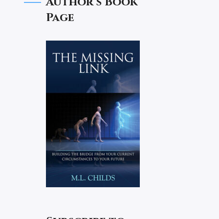
Author’s Book
Page