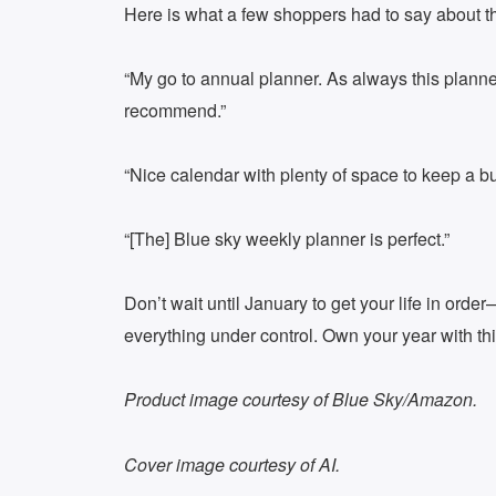
Here is what a few shoppers had to say about t
“My go to annual planner. As always this planne
recommend.”
“Nice calendar with plenty of space to keep a bus
“[The] Blue sky weekly planner is perfect.”
Don’t wait until January to get your life in ord
everything under control. Own your year with th
Product image courtesy of Blue Sky/Amazon.
Cover image courtesy of AI.