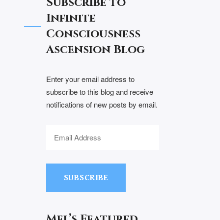
Subscribe to
Infinite
Consciousness
Ascension Blog
Enter your email address to
subscribe to this blog and receive
notifications of new posts by email.
SUBSCRIBE
Mel’s Featured