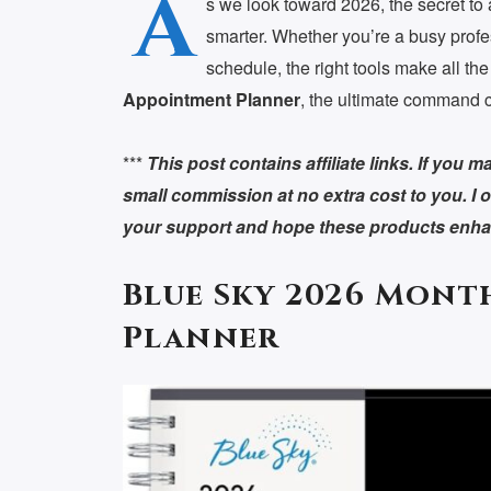
A
s we look toward 2026, the secret to 
smarter. Whether you’re a busy profe
schedule, the right tools make all the
Appointment Planner
, the ultimate command ce
***
This post contains affiliate links. If you
small commission at no extra cost to you. I o
your support and hope these products enhan
Blue Sky 2026 Mont
Planner