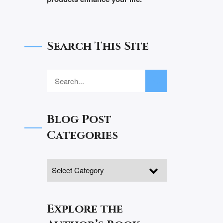
Search This Site
Blog Post
Categories
Explore the