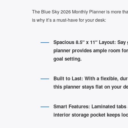
The Blue Sky 2026 Monthly Planner is more than
is why it’s a must-have for your desk:
Spacious 8.5″ x 11″ Layout:
Say g
planner provides ample room for 
goal setting.
Built to Last:
With a flexible, du
this planner stays flat on your 
Smart Features:
Laminated tabs a
interior storage pocket keeps l