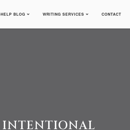
-HELP BLOG
WRITING SERVICES
CONTACT
 INTENTIONAL