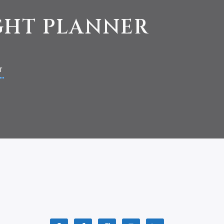
IGHT PLANNER
T