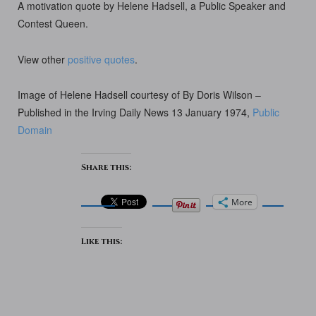
A motivation quote by Helene Hadsell, a Public Speaker and
Contest Queen.
View other
positive quotes
.
Image of Helene Hadsell courtesy of By Doris Wilson –
Published in the Irving Daily News 13 January 1974,
Public
Domain
Share this:
More
Like this: