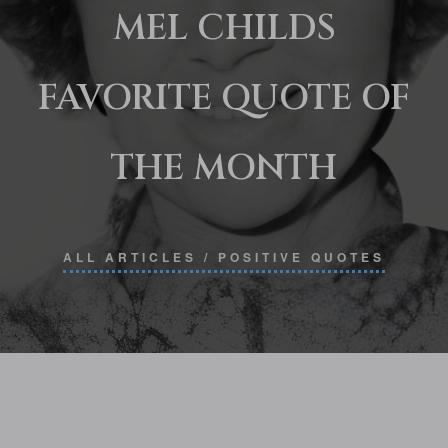
MEL CHILDS
FAVORITE QUOTE OF
THE MONTH
ALL ARTICLES
/
POSITIVE QUOTES