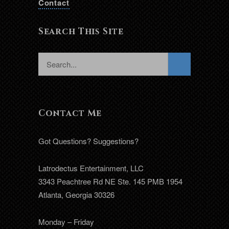
Contact
Search This Site
Contact Me
Got Questions? Suggestions?
Latrodectus Entertainment, LLC
3343 Peachtree Rd NE Ste. 145 PMB 1954
Atlanta, Georgia 30326
Monday – Friday