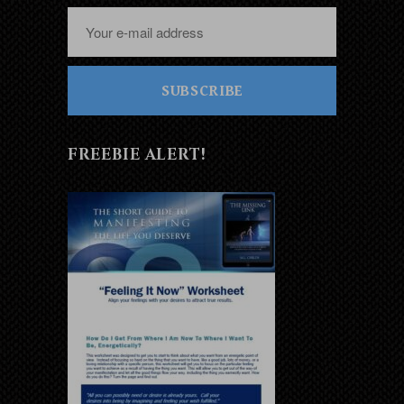
SUBSCRIBE
FREEBIE ALERT!