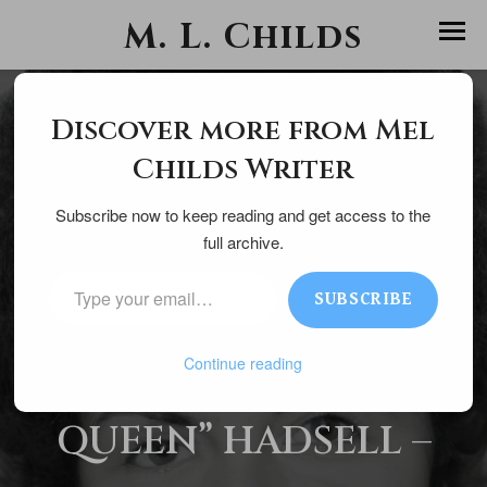
M. L. Childs
Discover more from Mel
Childs Writer
Subscribe now to keep reading and get access to the
July 7, 2025
full archive.
TYPE YOUR EMAIL…
SUBSCRIBE
H
ELENE “CONTEST
Continue reading
QUEEN” HADSELL –