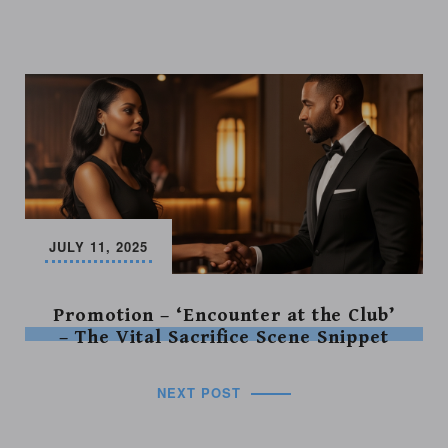
JULY 11, 2025
Promotion – ‘Encounter at the Club’
– The Vital Sacrifice Scene Snippet
NEXT POST