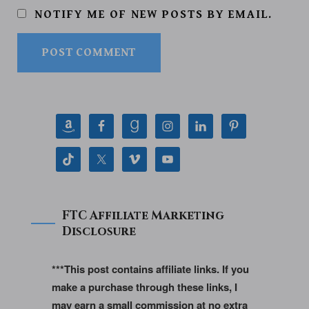
NOTIFY ME OF NEW POSTS BY EMAIL.
FTC Affiliate Marketing
Disclosure
***This post contains affiliate links. If you
make a purchase through these links, I
may earn a small commission at no extra