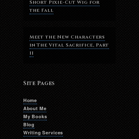
Short Pixie-Cut Wig for
the Fall
Meet the New Characters
in The Vital Sacrifice, Part
II
Site Pages
Home
About Me
My Books
Blog
Writing Services