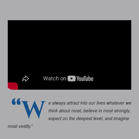
“W
e always attract into our lives whatever we
think about most, believe in most strongly,
expect on the deepest level, and imagine
most vividly.”