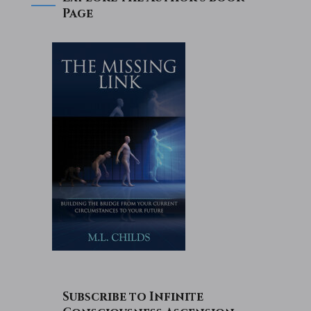
Page
Subscribe to Infinite