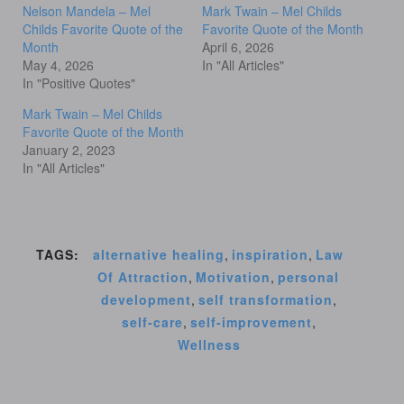
Nelson Mandela – Mel
Mark Twain – Mel Childs
Childs Favorite Quote of the
Favorite Quote of the Month
Month
April 6, 2026
May 4, 2026
In "All Articles"
In "Positive Quotes"
Mark Twain – Mel Childs
Favorite Quote of the Month
January 2, 2023
In "All Articles"
TAGS:
alternative healing
,
inspiration
,
Law
Of Attraction
,
Motivation
,
personal
development
,
self transformation
,
self-care
,
self-improvement
,
Wellness