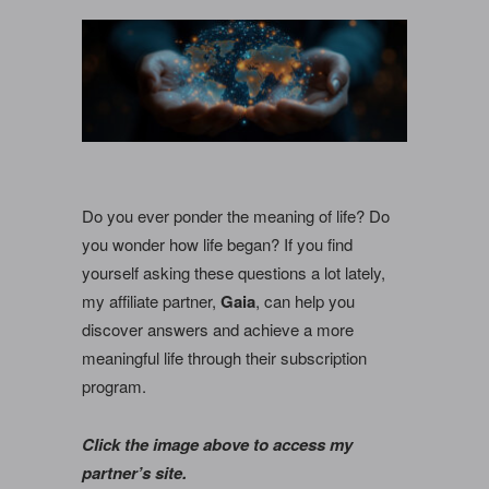
Do you ever ponder the meaning of life? Do
you wonder how life began? If you find
yourself asking these questions a lot lately,
my affiliate partner,
Gaia
, can help you
discover answers and achieve a more
meaningful life through their subscription
program.
Click the image above to access my
partner’s site.