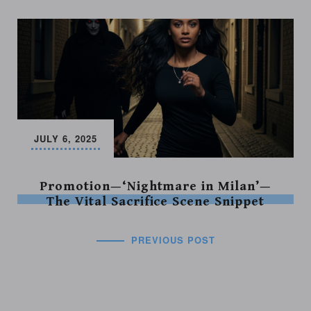
JULY 6, 2025
Promotion—‘Nightmare in Milan’—
The Vital Sacrifice Scene Snippet
PREVIOUS POST