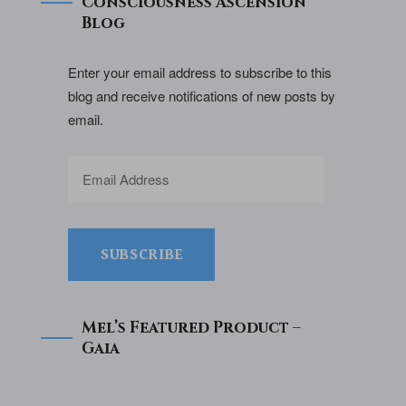
Consciousness Ascension
Blog
Enter your email address to subscribe to this
blog and receive notifications of new posts by
email.
SUBSCRIBE
Mel’s Featured Product –
Gaia