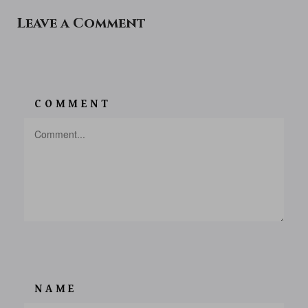
Leave a Comment
COMMENT
NAME