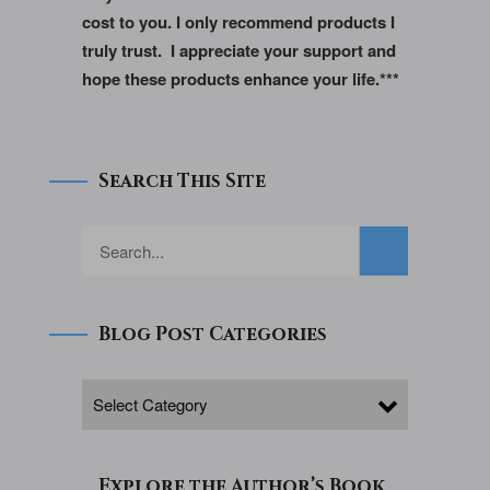
cost to you. I only recommend products I
truly trust. I appreciate your support and
hope these products enhance your life.***
Search This Site
Blog Post Categories
Explore the Author’s Book