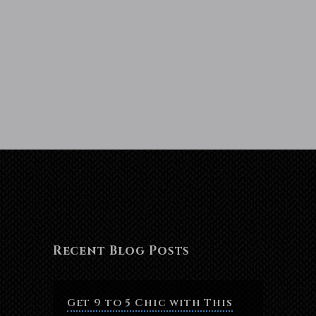
Recent Blog Posts
Get 9 to 5 Chic with This