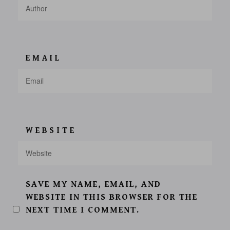
EMAIL
WEBSITE
SAVE MY NAME, EMAIL, AND
WEBSITE IN THIS BROWSER FOR THE
NEXT TIME I COMMENT.