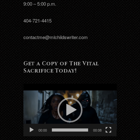
9:00 – 5:00 p.m.
404-721-4415
contactme@mlchildswriter.com
Get a Copy of The Vital
Sacrifice Today!
Video
Player
00:00
00:08