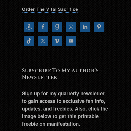
Order The Vital Sacrifice
Subscribe To My Author’s
Newsletter
Sign up for my quarterly newsletter
to gain access to exclusive fan info,
updates, and freebies. Also, click the
image below to get this printable
freebie on manifestation.